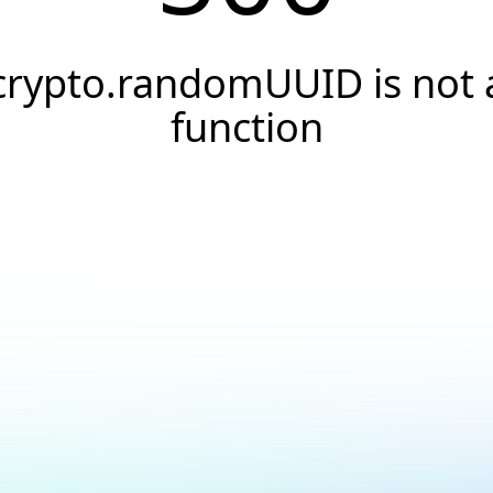
crypto.randomUUID is not 
function