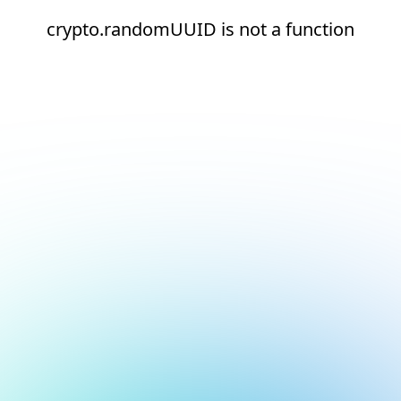
crypto.randomUUID is not a function