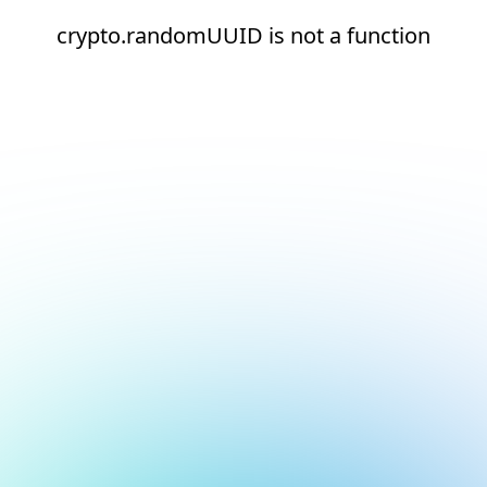
crypto.randomUUID is not a function