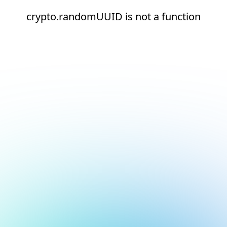
crypto.randomUUID is not a function