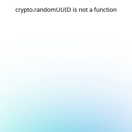
crypto.randomUUID is not a function