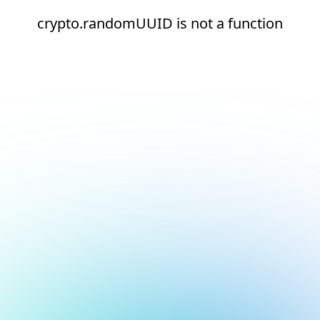
crypto.randomUUID is not a function