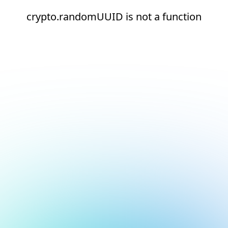
crypto.randomUUID is not a function