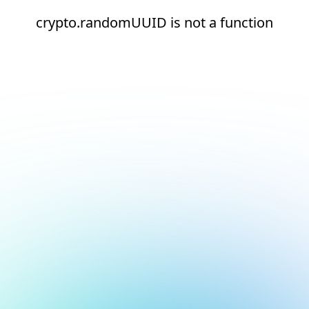
crypto.randomUUID is not a function