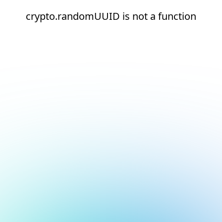
crypto.randomUUID is not a function