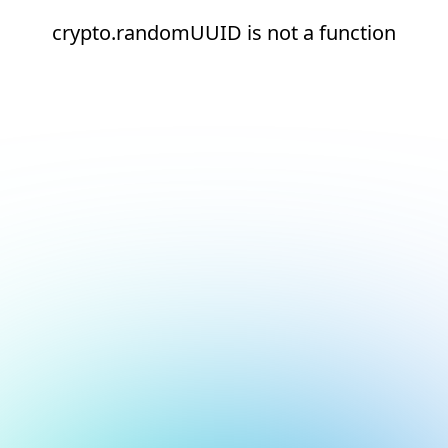
crypto.randomUUID is not a function