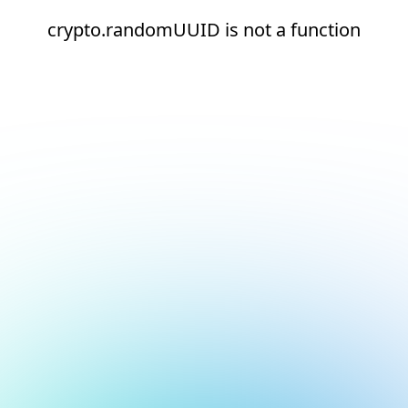
crypto.randomUUID is not a function