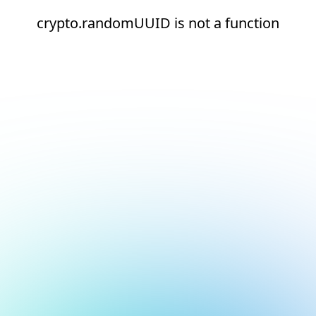
crypto.randomUUID is not a function