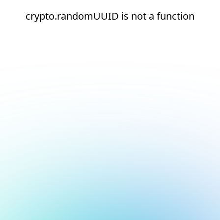
crypto.randomUUID is not a function