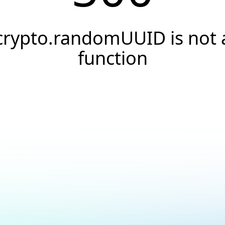
crypto.randomUUID is not 
function