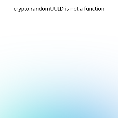
crypto.randomUUID is not a function