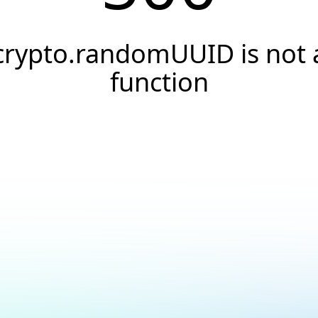
crypto.randomUUID is not 
function