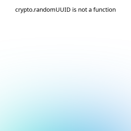
crypto.randomUUID is not a function