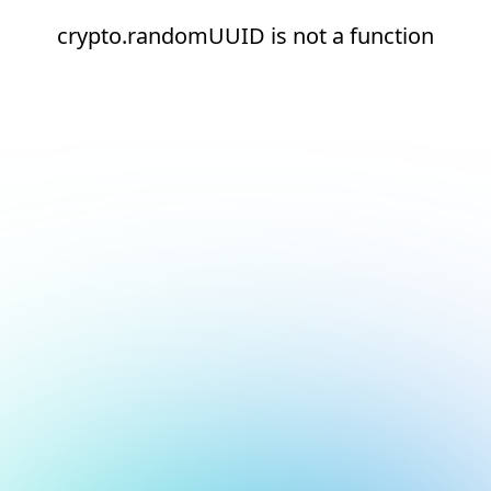
crypto.randomUUID is not a function