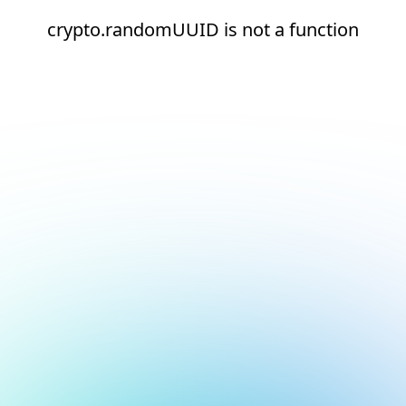
crypto.randomUUID is not a function