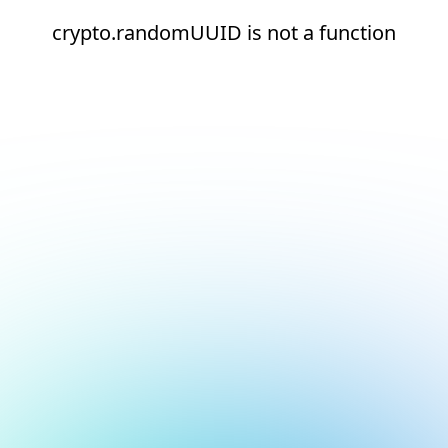
crypto.randomUUID is not a function