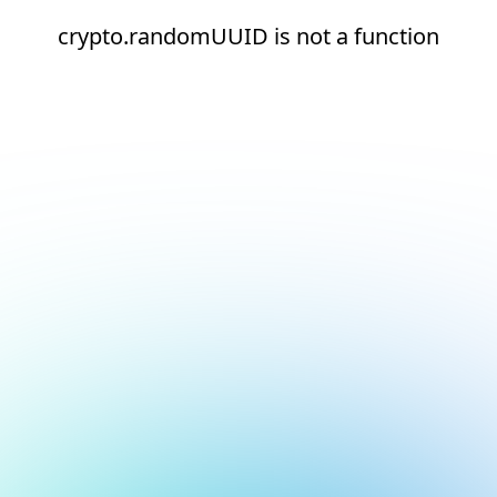
crypto.randomUUID is not a function