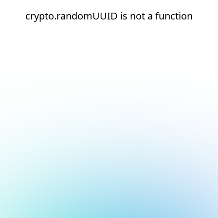
crypto.randomUUID is not a function