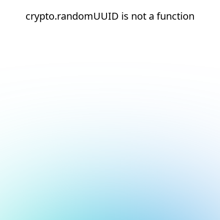
crypto.randomUUID is not a function