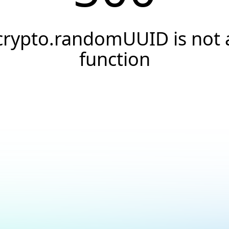
crypto.randomUUID is not 
function