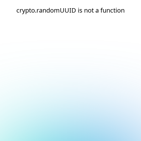
crypto.randomUUID is not a function