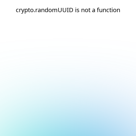
crypto.randomUUID is not a function