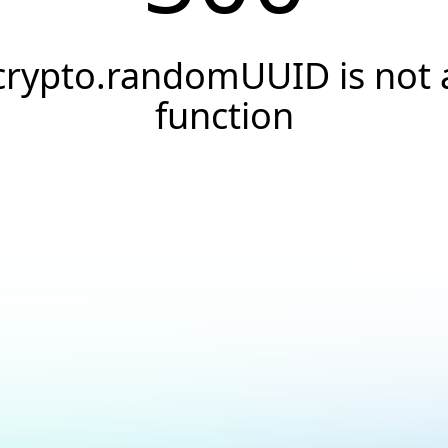
crypto.randomUUID is not 
function