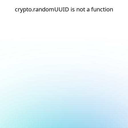
crypto.randomUUID is not a function