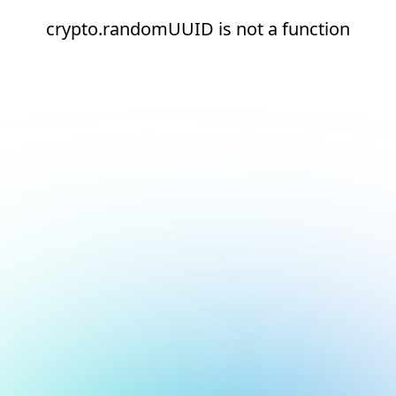
crypto.randomUUID is not a function