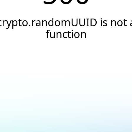
crypto.randomUUID is not 
function