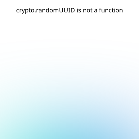
crypto.randomUUID is not a function