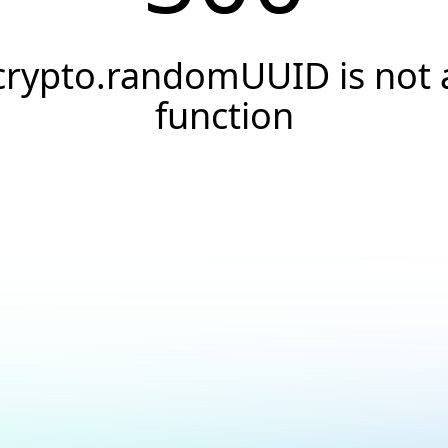
crypto.randomUUID is not 
function