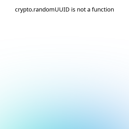
crypto.randomUUID is not a function