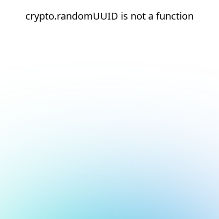
crypto.randomUUID is not a function