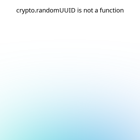
crypto.randomUUID is not a function