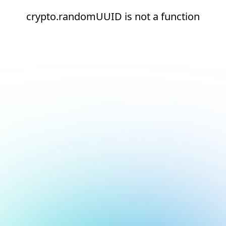
crypto.randomUUID is not a function