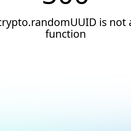
crypto.randomUUID is not 
function