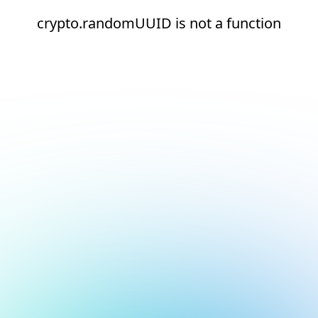
crypto.randomUUID is not a function