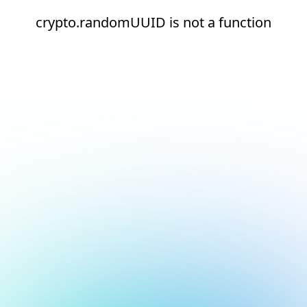
crypto.randomUUID is not a function