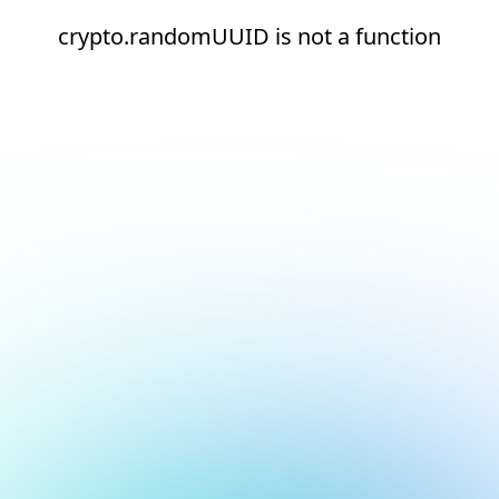
crypto.randomUUID is not a function