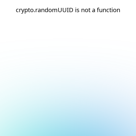
crypto.randomUUID is not a function