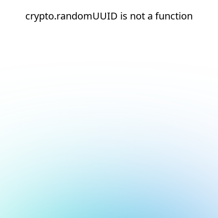
crypto.randomUUID is not a function