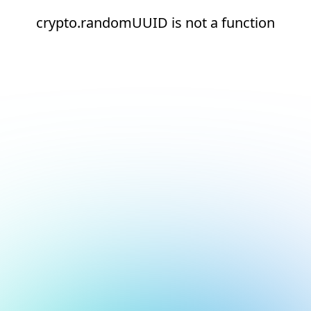
crypto.randomUUID is not a function