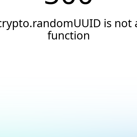
crypto.randomUUID is not 
function