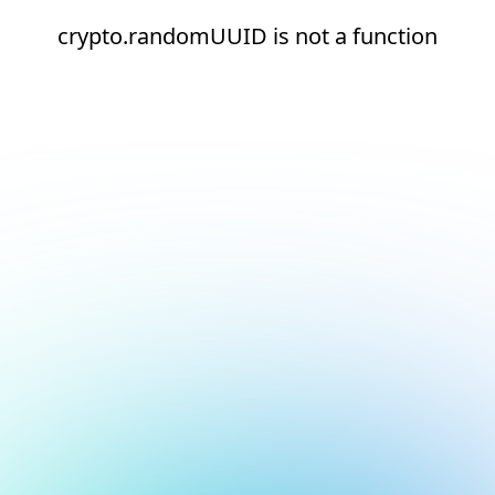
crypto.randomUUID is not a function