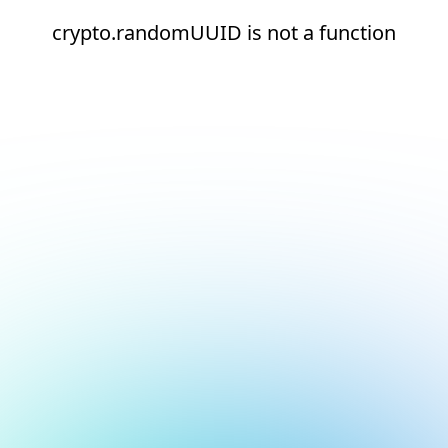
crypto.randomUUID is not a function