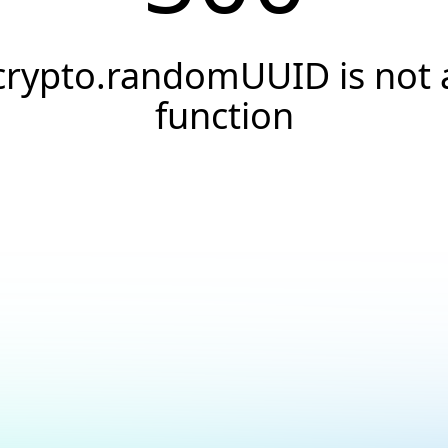
crypto.randomUUID is not 
function