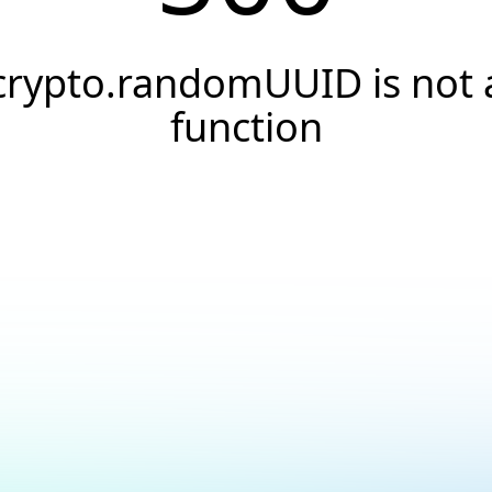
crypto.randomUUID is not 
function