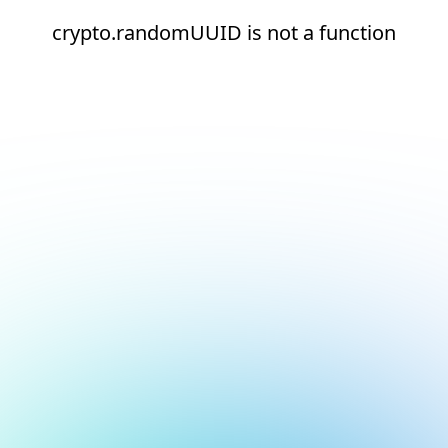
crypto.randomUUID is not a function