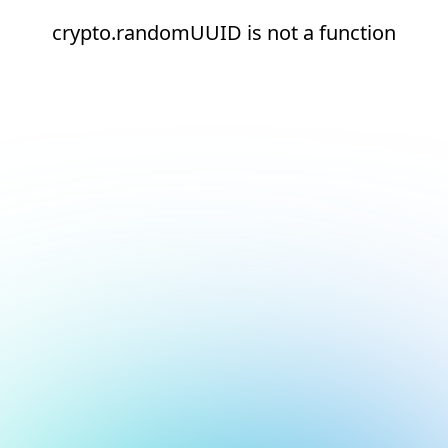
crypto.randomUUID is not a function